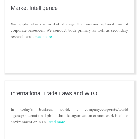
Market Intelligence
We apply effective market strategy that ensures optimal use of
corporate resources. We conduct both primary as well as secondary
research, and..
read more
International Trade Laws and WTO
In today’s business world, a company/corporate/world
agency/International philanthropic organization cannot work in close
environment or in an..
read more