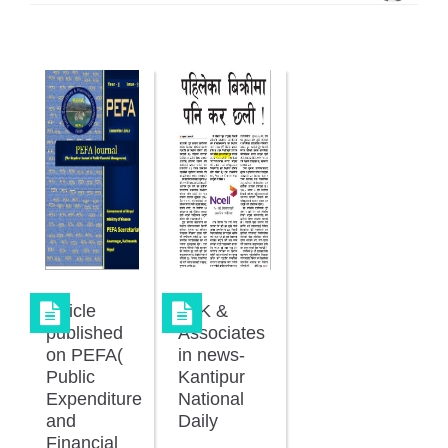
Article
JKK &
published
Associates
on PEFA(
in news-
Public
Kantipur
Expenditure
National
and
Daily
Financial