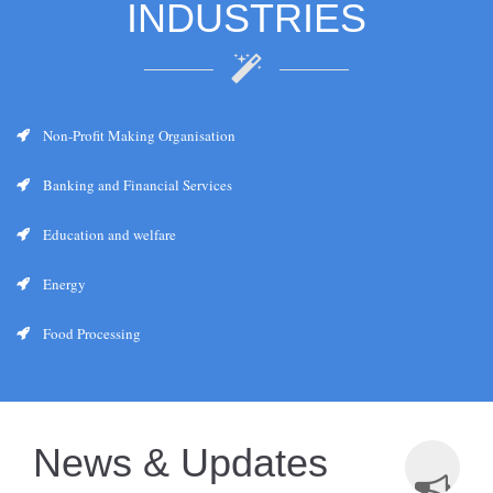
INDUSTRIES
Non-Profit Making Organisation
Banking and Financial Services
Education and welfare
Energy
Food Processing
News & Updates