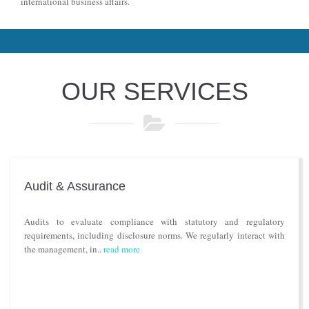
international business affairs.
OUR SERVICES
Audit & Assurance
Audits to evaluate compliance with statutory and regulatory
requirements, including disclosure norms. We regularly interact with
the management, in..
read more