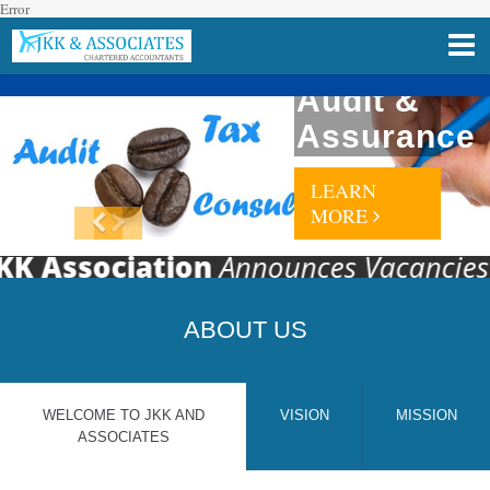
Error
Audit &
Assurance
LEARN
MORE
K Association
Announces Vacancies For
ABOUT US
WELCOME TO JKK AND
VISION
MISSION
ASSOCIATES