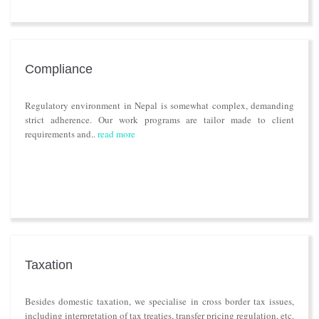
Compliance
Regulatory environment in Nepal is somewhat complex, demanding
strict adherence. Our work programs are tailor made to client
requirements and..
read more
Taxation
Besides domestic taxation, we specialise in cross border tax issues,
including interpretation of tax treaties, transfer pricing regulation, etc.