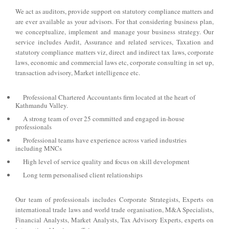
We act as auditors, provide support on statutory compliance matters and
are ever available as your advisors. For that considering business plan,
we conceptualize, implement and manage your business strategy. Our
service includes Audit, Assurance and related services, Taxation and
statutory compliance matters viz, direct and indirect tax laws, corporate
laws, economic and commercial laws etc, corporate consulting in set up,
transaction advisory, Market intelligence etc.
Professional Chartered Accountants firm located at the heart of
Kathmandu Valley.
A strong team of over 25 committed and engaged in-house
professionals
Professional teams have experience across varied industries
including MNCs
High level of service quality and focus on skill development
Long term personalised client relationships
Our team of professionals includes Corporate Strategists, Experts on
international trade laws and world trade organisation, M&A Specialists,
Financial Analysts, Market Analysts, Tax Advisory Experts, experts on