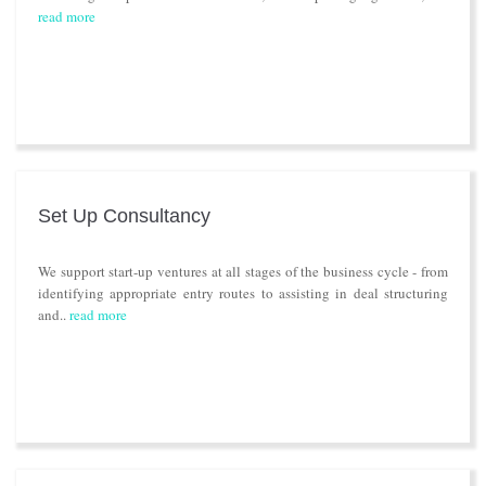
read more
Set Up Consultancy
We support start-up ventures at all stages of the business cycle - from
identifying appropriate entry routes to assisting in deal structuring
and..
read more