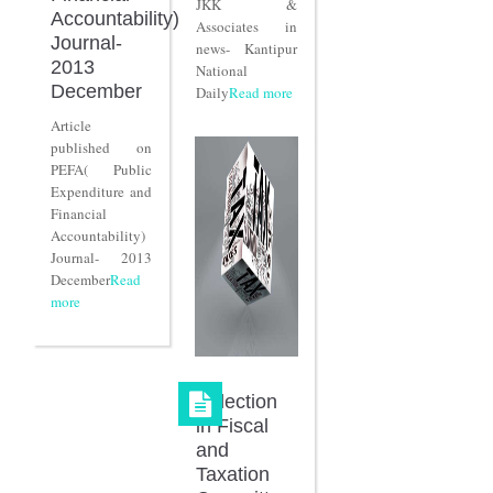
JKK &
Accountability)
Associates in
Journal-
news- Kantipur
2013
National
December
Daily
Read more
Article
published on
PEFA( Public
Expenditure and
Financial
Accountability)
Journal- 2013
December
Read
more
Selection
in Fiscal
and
Taxation