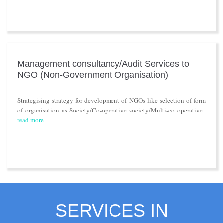
Management consultancy/Audit Services to
NGO (Non-Government Organisation)
Strategising strategy for development of NGOs like selection of form
of organisation as Society/Co-operative society/Multi-co operative..
read more
SERVICES IN