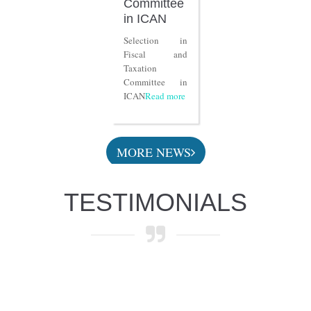
Committee
in ICAN
Selection in
Fiscal and
Taxation
Committee in
ICAN
Read more
MORE NEWS
TESTIMONIALS